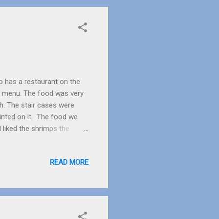
o has a restaurant on the
the menu. The food was very
sh. The stair cases were
inted on it. The food we
 liked the shrimps the
When Dad put his spoon in it
think it is one of the
READ MORE
e restaurant there were two
 we are. With the shrimps
ad said “No”, “Good” said