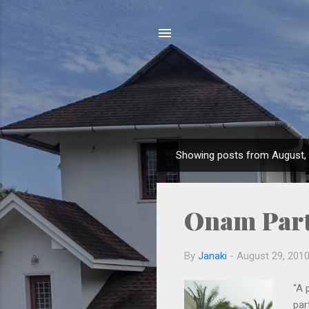
Showing posts from August,
P
o
s
Onam Par
t
s
By
Janaki
-
August 29, 201
“A 
par