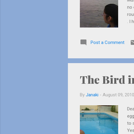
Mus
no 
rou
. I
tel
sea
Post a Comment
sma
tho
sca
The Bird i
By
Janaki
-
August 09, 201
Dea
egg
to 
Yes