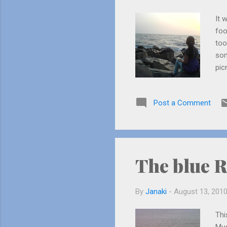
It 
foo
too
som
pic
the
wer
Post a Comment
it.
bla
fol
us!
The blue R
By
Janaki
-
August 13, 201
Thi