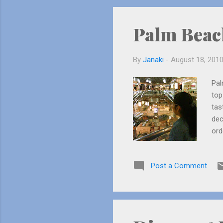
had
Palm Beac
By
Janaki
-
August 18, 201
Pal
top
tas
dec
ord
mos
I t
Post a Comment
old
wai
the
Mom