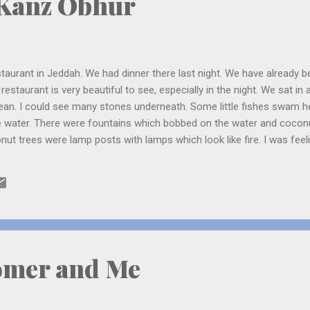
 Kanz Obhur
0
taurant in Jeddah. We had dinner there last night. We have already b
estaurant is very beautiful to see, especially in the night. We sat in
lean. I could see many stones underneath. Some little fishes swam h
the water. There were fountains which bobbed on the water and cocon
nut trees were lamp posts with lamps which look like fire. I was feel
y excited to see us and kept asking questions. I thought it was the 
 that, we went to the beach (the place which I told you where the r
 moonlight was shining on the waves of the red sea. A man went on
splashed again...
omer and Me
0