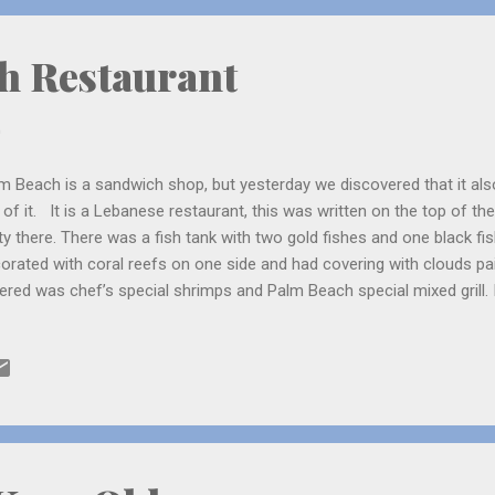
 to wait for the flight, Samer uncl...
h Restaurant
0
m Beach is a sandwich shop, but yesterday we discovered that it als
 of it. It is a Lebanese restaurant, this was written on the top of 
ty there. There was a fish tank with two gold fishes and one black fi
orated with coral reefs on one side and had covering with clouds pa
ered was chef’s special shrimps and Palm Beach special mixed grill. I
t. The salad was put in a majestic way, so it looked very beautiful. 
old him not to spoil the beauty! Palm Beach was there since 1976, so I 
est restaurants in Jeddah. The funny thing is even if it is a Lebanes
ters who were Malayalees! They asked us from which part of Kerala
y served a little rice. Mom asked if any of us wanted some. Me and D
, “becaus...