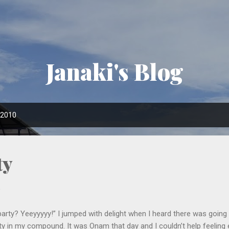
Skip to main content
Janaki's Blog
 2010
ty
0
party? Yeeyyyyy!” I jumped with delight when I heard there was goin
ty in my compound. It was Onam that day and I couldn’t help feeling 