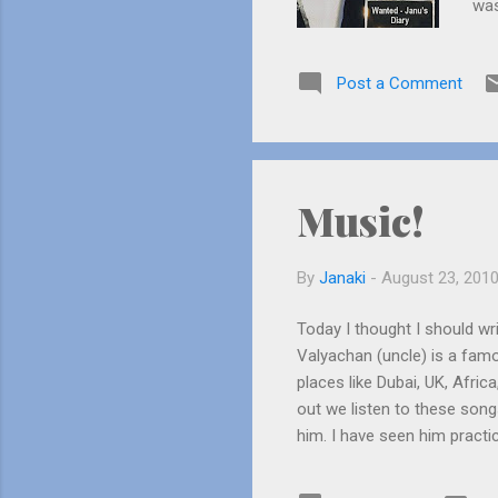
was
see
whi
Post a Comment
get
“Ha
fig
prac
Music!
By
Janaki
-
August 23, 201
Today I thought I should wri
Valyachan (uncle) is a fam
places like Dubai, UK, Afri
out we listen to these son
him. I have seen him practi
something from up he would 
us the tune of the song we 