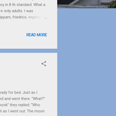
oy in 8 th standard. What a
e only adults. I was
ppam, friedrice, vegetable
 to make a smile flicker on
uth water.
READ MORE
eady for bed. Just as I
ed and went there. “What?”
hook” they replied. “Who
th as I went out. The moon