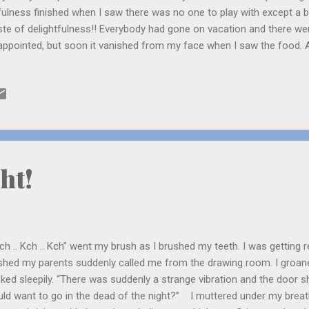
fulness finished when I saw there was no one to play with except a b
te of delightfulness!! Everybody had gone on vacation and there wer
appointed, but soon it vanished from my face when I saw the food. A
ry, porotas, chicken, prawns and salads. Yum! I am sure this is going
face, I thought. There was also kheer for desert which made my mo
ht!
0
ch .. Kch .. Kch” went my brush as I brushed my teeth. I was getting r
ished my parents suddenly called me from the drawing room. I groan
sked sleepily. “There was suddenly a strange vibration and the door s
ld want to go in the dead of the night?” I muttered under my brea