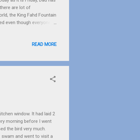
day as it is Friday, Dad has
there are lot of
orld, the King Fahd Fountain
k red even though everyone
ight as it was sunset. The
 seagulls. A rat went into a
READ MORE
sy day catching fish. I
ght 2 rats came out. They
l-Baik , which is ...
kitchen window. It had laid 2
very morning before I went
ssed the bird very much.
, swam and went to visit a