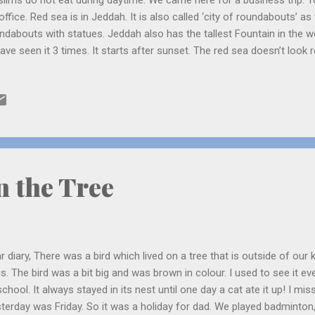
lims do not eat during daytime. We came here for a business trip. To
office. Red sea is in Jeddah. It is also called ‘city of roundabouts’ as 
ndabouts with statues. Jeddah also has the tallest Fountain in the w
 have seen it 3 times. It starts after sunset. The red sea doesn’t loo
ls it does. Last 2 days we went to see the sea . It was a beautiful s
 and the sky looked purple, orange, yellow and pink. There were many
ll hole. The seagulls were heading home in a V-shape. They had a bu
ught how long they would have to fly as the sea is very big. In the ni
mpered into their holes when they saw me coming. We had dinner at A
n the Tree
0
r diary, There was a bird which lived on a tree that is outside of our 
s. The bird was a bit big and was brown in colour. I used to see it e
school. It always stayed in its nest until one day a cat ate it up! I mi
terday was Friday. So it was a holiday for dad. We played badminton