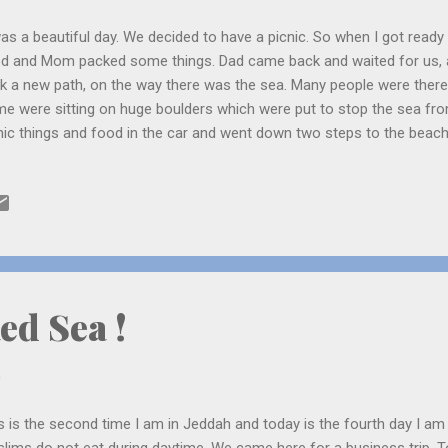
was a beautiful day. We decided to have a picnic. So when I got rea
d and Mom packed some things. Dad came back and waited for us, 
k a new path, on the way there was the sea. Many people were ther
e were sitting on huge boulders which were put to stop the sea fr
nic things and food in the car and went down two steps to the beach
 huge boulders and sat on one of them. There were lots of crabs, sm
e very strong and they splashed against the rock. I was first scared b
 Mom was scared so she did not come but sat on the steps. Dad and 
ck moving thing which looks like leeches. They were on some rocks. 
lowed, we were looking at them. Then a huge wave splashed against 
 Dad and me ran, laughing and went back to ou...
ed Sea !
0
s is the second time I am in Jeddah and today is the fourth day I a