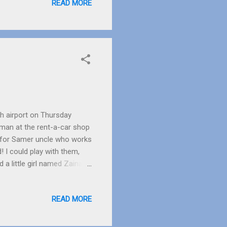
READ MORE
s 18 years old. She is also
ah airport on Thursday
man at the rent-a-car shop
g for Samer uncle who works
 I could play with them,
a little girl named Zaina.
e of them smiles very much
nt to the ladies search
READ MORE
ad put her daughter down,
the small girl started
n had finished. When we