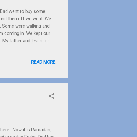
dy Dad went to buy some
and then off we went. We
e. Some were walking and
om coming in. We kept our
. My father and I went on
all and big. The waves
ut then I started to enjoy
READ MORE
I found something small,
First Dad went and then I
the rocks and came right at
m here. Now it is Ramadan,