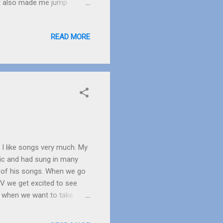
 It also made me jump
r an escaped prisoner?” I
tedly rushing indoors to
READ MORE
ne final look we went inside.
 almost expecting to see a
be scared, they are only
. I like songs very much. My
ic and had sung in many
s of his songs. When we go
V we get excited to see
d when we want to take
oks like a radio which gives
 my favourite singer. She