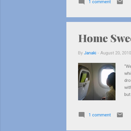
1 comment
lives at Los Angeles. Her fat
an actor....
Home Swe
By
Janaki
-
August 20, 201
“We
whi
dro
wit
but
Her
and
1 comment
roo
so 
jum