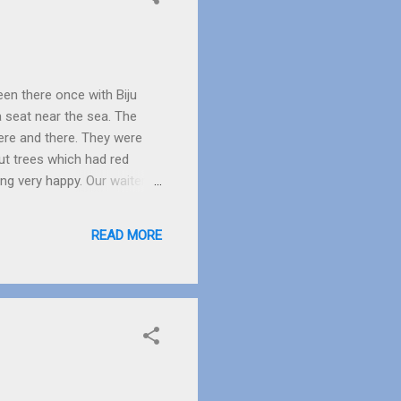
een there once with Biju
 a seat near the sea. The
ere and there. They were
ut trees which had red
ing very happy. Our waiter
first time he saw a
ocks were put to stop the
READ MORE
 the rocks to wash his feet