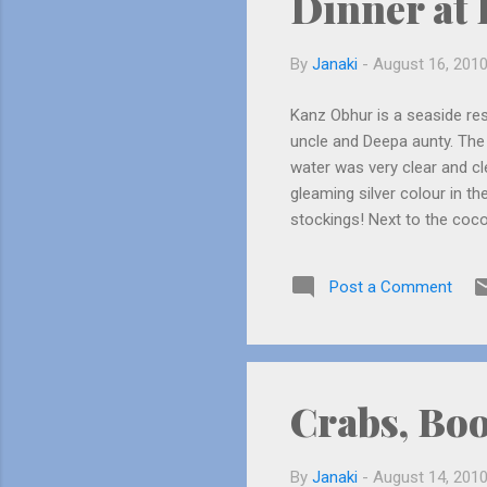
Dinner at
By
Janaki
-
August 16, 201
Kanz Obhur is a seaside res
uncle and Deepa aunty. The r
water was very clear and c
gleaming silver colour in 
stockings! Next to the coco
was from Kerala. He was ver
malayalee in Jeddah! Before
Post a Comment
waves from coming in). The
and hands, suddenly a wave 
Crabs, Bo
By
Janaki
-
August 14, 201