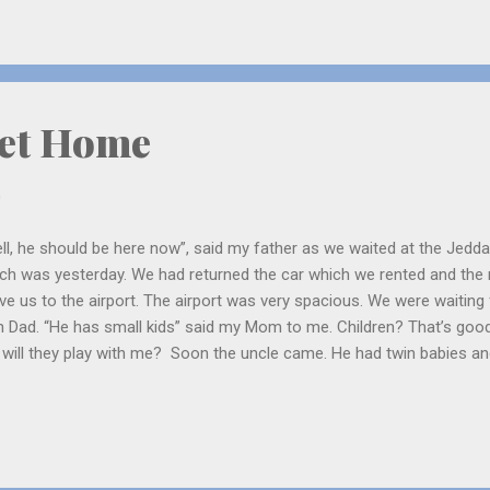
her is Billy Ray Cyrus. He too is a singer and plays the guitar. Miley i
et Home
0
ll, he should be here now”, said my father as we waited at the Jedd
ch was yesterday. We had returned the car which we rented and the 
ve us to the airport. The airport was very spacious. We were waitin
h Dad. “He has small kids” said my Mom to me. Children? That’s good!
 will they play with me? Soon the uncle came. He had twin babies and 
 brothers are Abdulrahman and Omer. They both are very sweet. On
 the other is serious, only sometimes he smiles. When Mom and I we
m for security check we saw something very very funny. A woman h
the police could check her. When the police started checking the lady 
ping “do that to me!”. Me and Mom rushed out giggling since our tur