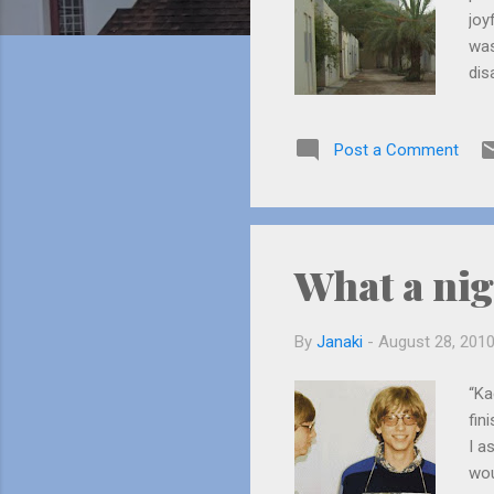
joy
was
dis
cur
my 
Post a Comment
What a nig
By
Janaki
-
August 28, 201
“Ka
fin
I a
wou