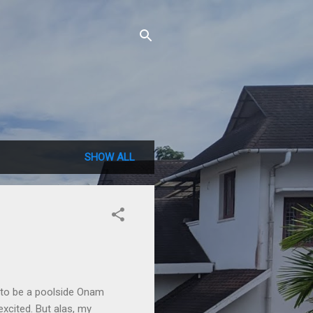
SHOW ALL
g to be a poolside Onam
excited. But alas, my