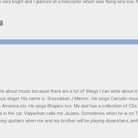
 very bright and I glanced at a helicopter which was flying very low.
ing it had a large flashlight attached to that. “Are they searching fo
spered, my heart beating faster than usual. “Maybe” said my Dad exci
 his shirt. “What a night!” Soon the chopper was out of sight. After o
ve you locked the door?” I asked nervously, looking at the windows,
ure jumping in with a gun in its hand. “Yes” said Mom amused. “Don’t 
t...
0
te about music because there are a lot of things I can write about it
ous singer. His name is Sreevalsan J Menon . He sings Carnatic mus
ca, America etc. He sings Bhajans too. My dad has a collection of CD
gs in the car. Valyachan calls me JaJanu. Sometimes when he is on T
cing upstairs when me and my brother will be playing downstairs, an
smile at us. He would be singing to the tune of the shruthibox. It lo
want, so that we can sing with it. Miley cyrus (Hannah Montanna) is