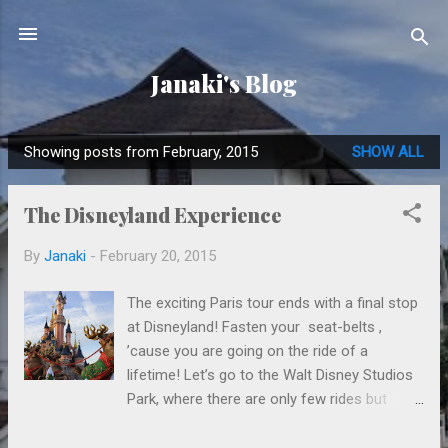
Skip to main content
Janaki's Blog
Showing posts from February, 2015
SHOW ALL
P
o
The Disneyland Experience
s
t
By
Janaki
-
February 20, 2015
s
The exciting Paris tour ends with a final stop
at Disneyland! Fasten your seat-belts ,
’cause you are going on the ride of a
lifetime! Let’s go to the Walt Disney Studios
Park, where there are only few rides but
many theatres. In one theatre they even
show you the birth of a character (Hi