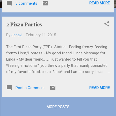
READ MORE
3 comments
Mushu!). Go have a look at Cinemagique,
where the characters come to life. Don’t
miss the tram tour where you can see some
2 Pizza Parties
artifacts from movies, experience an
earthquake and see movie sets (Please keep
By
Janaki
-
February 11, 2015
your arms and legs inside the tram at all
times). Scream as much as you can in
The First Pizza Party (FPP)- Status - Feeling frenzy, feeding
Monster’s University. There are more stuff
frenzy Host/Hostess - My good friend, Linda Message for
you can go to but the line’s too long so keep
Linda - My dear friend……..I just wanted to tell you that,
moving and reach the Disneyland Park.
*feeling emotional* you threw a party that mainly consisted
Disneyland Park has plenty of rides for you.
of my favorite food, pizza, *sob* and I am so sorry. I was
The famous Sleeping Beauty castle slowly
the culprit. I ate 3 slices of the pepperoni pizza that there
comes in view as you walk in awe. First let’s
was barely any left. I am so sorry! Linda threw a pizza party
introduce you to a ride where you can learn
READ MORE
Post a Comment
at Pizza Hut. She was working hard to get everyone what
about Pinocchio’s life (No flash photography
they wanted and for that I just love her. It was an open table,
allowed). Meet Pinocchio, the star of ...
so 12 of us were chatting so loudly and so much that the
MORE POSTS
manager had to shush us once. Twice. Thrice. Then through
gritted teeth, he kicked us out of the dining area after we