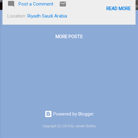
Post a Comment
explained the full process of how it gets
READ MORE
shipped to me and it seems like a lot of
Location:
Riyadh Saudi Arabia
work. My new Pebble Smart watch is pretty
sleek and cool. It allows me to download
apps and watchfaces on it through Mom’s
MORE POSTS
phone. My Kindle Paperwhite , on the other
hand is very useful for reading books. It
gives you the actual feeling of reading a
book and has a lot more advantages. For
example, it is eco-friendly, thin and small so
that we can easily slip it into a handbag or
backpack and also helps to look up the
definition of difficult words. I borrowed the
second book of the “Hunger Games” trilogy
from the library. It’s called “ Catching Fire...
Powered by Blogger
Copyright (c) 2010 by Janaki Sindhu