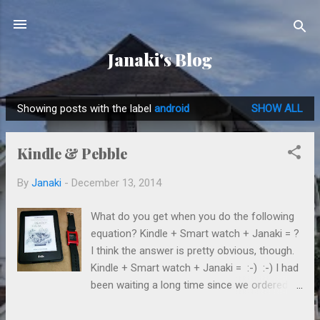
Skip to main content
Janaki's Blog
Showing posts with the label
android
SHOW ALL
P
o
Kindle & Pebble
s
t
By
Janaki
-
December 13, 2014
s
What do you get when you do the following
equation? Kindle + Smart watch + Janaki = ?
I think the answer is pretty obvious, though.
Kindle + Smart watch + Janaki = :-) :-) I had
been waiting a long time since we ordered
these 2 from the Amazon (well, not that
long, but time feels slow sometimes). Dad