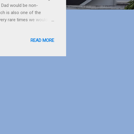
e, Dad would be non-
ch is also one of the
 very rare times we would
all bite’, but by the time
ovie ‘Frozen’ a few days
READ MORE
d she looked very cute when
deo, it is fun, you can save
rting point is at Pet...