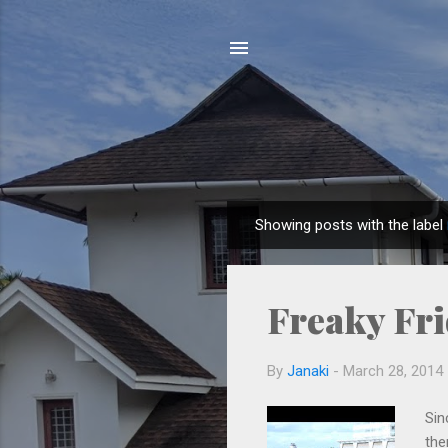
Showing posts with the label
P
o
s
Freaky Fr
t
s
By
Janaki
-
March 28, 2014
Sin
the