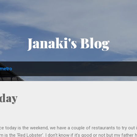
Skip to main content
Janaki's Blog
metro
iday
ce today is the weekend, we have a couple of restaurants to try out
m is the ‘Red Lobster’. I don’t know if it’s good or not but my father 