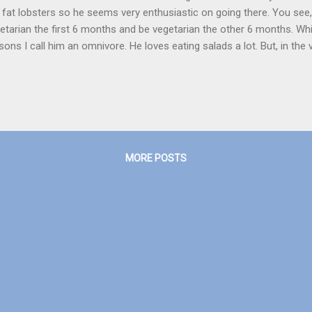
, fat lobsters so he seems very enthusiastic on going there. You se
etarian the first 6 months and be vegetarian the other 6 months. Whi
sons I call him an omnivore. He loves eating salads a lot. But, in the
 ice-cream or if I would be having any fruit, he would request for a ‘sm
 ‘small bite’ would be taken, the fruit would not be seen. I saw the m
k and I really liked it. My favorite character was definitely Anna, an
 was young. There is a metro coming in Kochi, so according to the vi
to 50 per cent of your normal travelling time and more. The metro's sta
MORE POSTS