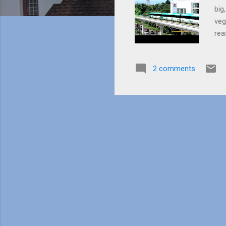
big
veg
rea
buy
the
2 comments
bac
she
20 