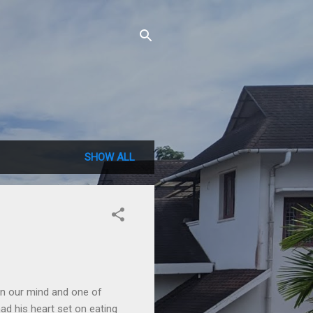
SHOW ALL
 in our mind and one of
had his heart set on eating