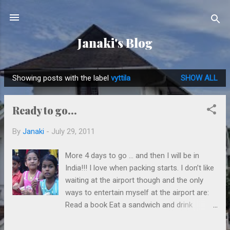
Skip to main content
Janaki's Blog
Showing posts with the label
vyttila
SHOW ALL
P
o
Ready to go...
s
t
By
Janaki
-
July 29, 2011
s
More 4 days to go … and then I will be in
India!!! I love when packing starts. I don’t like
waiting at the airport though and the only
ways to entertain myself at the airport are:
Read a book Eat a sandwich and drink
cappuccino I am a great bookworm
so I always pack a few books to read when I