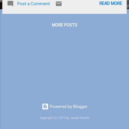
READ MORE
Post a Comment
am feeling bored. In the aircraft I try to go to
sleep but it is useless. We haven’t started
packing till now but Mom has ironed our
MORE POSTS
clothes and dusted the suitcase so it will be
easier for us. We are mostly taking full-
sleeve shirts and pants because in India
there are mosquitoes. The only thing I hate
is that I am mostly the target for
mosquitoes and that really annoys me. L
Kunjunni, Savitri, and Kunjichechi are just as
excited as I am. Savitri lives in another city
far away, so I wonder how many times I will
see her. Whenever I get good marks, Dad
gives me some pocket money. But I don’t
spend, I just save them in my purse. So I
Powered by Blogger
am...
Copyright (c) 2010 by Janaki Sindhu